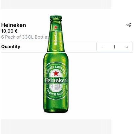
Heineken
10,00 €
6 Pack of 33CL Bottles
Quantity
–
+
Create your Take App