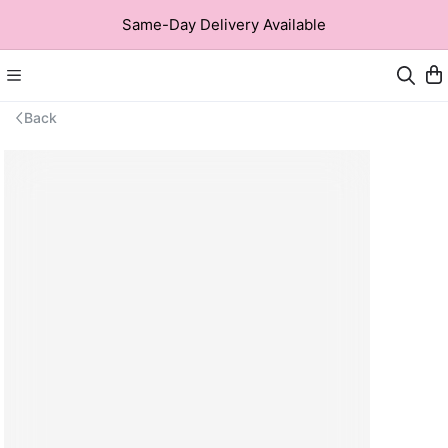
Same-Day Delivery Available
Back